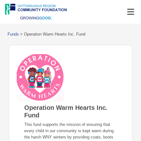
Funds
>
Operation Warm Hearts Inc. Fund
Operation Warm Hearts Inc.
Fund
This fund supports the mission of ensuring that
every child in our community is kept warm during
the harsh WNY winters by providing coats, boots