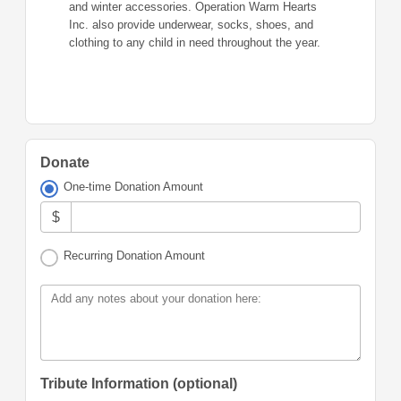
and winter accessories. Operation Warm Hearts
Inc. also provide underwear, socks, shoes, and
clothing to any child in need throughout the year.
Donate
One-time Donation Amount
$
Recurring Donation Amount
Add any notes about your donation here:
Tribute Information (optional)